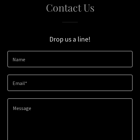
Contact Us
Drop us a line!
Name
Email*