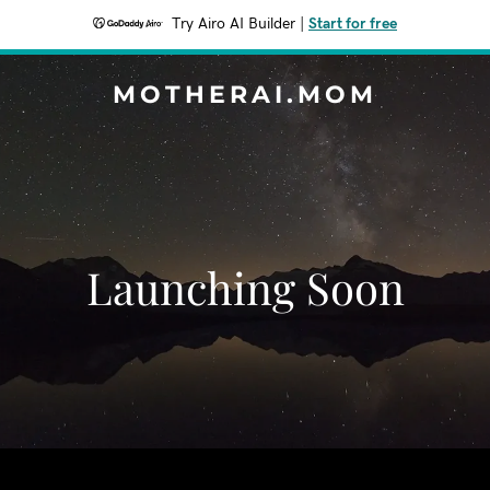
Try Airo AI Builder
|
Start for free
MOTHERAI.MOM
Launching Soon