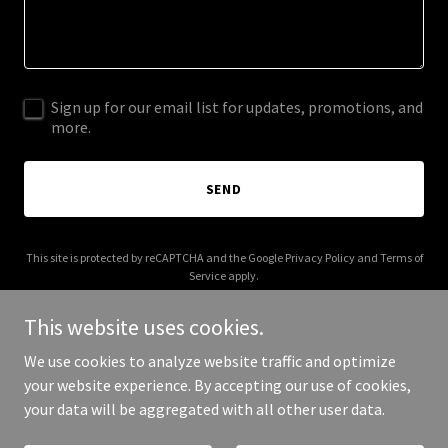
Sign up for our email list for updates, promotions, and
more.
SEND
This site is protected by reCAPTCHA and the Google
Privacy Policy
and
Terms of
Service
apply.
This website uses cookies.
We use cookies to analyze website traffic and optimize
your website experience. By accepting our use of cookies,
Copyright © 2026 motherai.mom - All Rights Reserved.
your data will be aggregated with all other user data.
Powered by